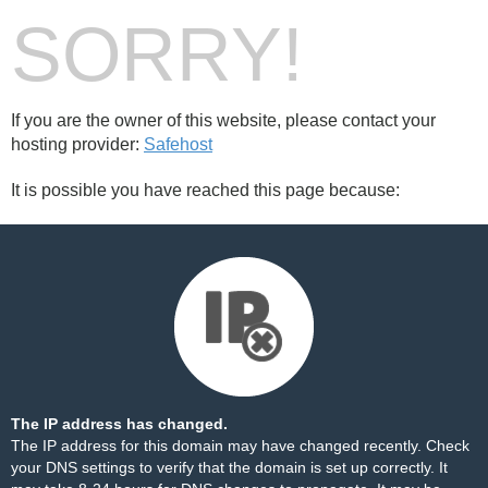
SORRY!
If you are the owner of this website, please contact your
hosting provider:
Safehost
It is possible you have reached this page because:
The IP address has changed.
The IP address for this domain may have changed recently. Check
your DNS settings to verify that the domain is set up correctly. It