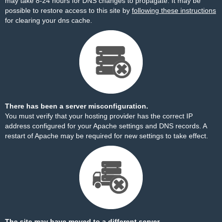
may take 8-24 hours for DNS changes to propagate. It may be
possible to restore access to this site by
following these instructions
for clearing your dns cache.
There has been a server misconfiguration.
You must verify that your hosting provider has the correct IP
address configured for your Apache settings and DNS records. A
restart of Apache may be required for new settings to take effect.
The site may have moved to a different server.